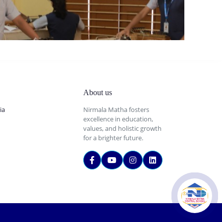
About us
ia
Nirmala Matha fosters
excellence in education,
values, and holistic growth
for a brighter future.