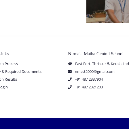
Links
Nirmala Matha Central School
on Process
East Fort, Thrissur-5, Kerala, Ind
ity & Required Documents
nmcst2000@gmail.com
on Results
+91 487 2337904
Login
+91 487 2321203