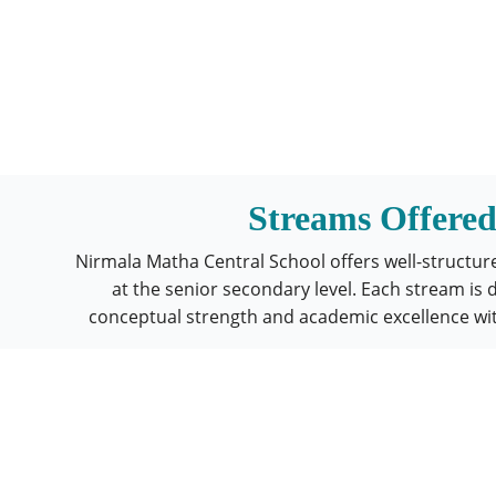
Streams Offere
Nirmala Matha Central School offers well-structu
at the senior secondary level. Each stream is 
conceptual strength and academic excellence wi