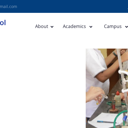
mail.com
About
Academics
Campus