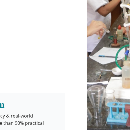
m
acy & real-world
e than 90% practical