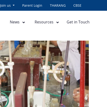
Join us
Parent Login
THARANG
CBSE
News
Resources
Get in Touch