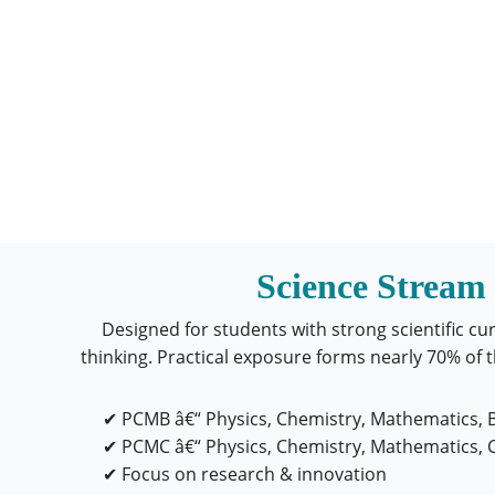
Science Stream
Designed for students with strong scientific cur
thinking. Practical exposure forms nearly 70% of 
✔ PCMB â€“ Physics, Chemistry, Mathematics, 
✔ PCMC â€“ Physics, Chemistry, Mathematics,
✔ Focus on research & innovation