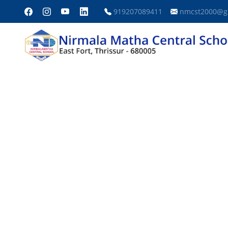
919207089411
nmcst2000@g