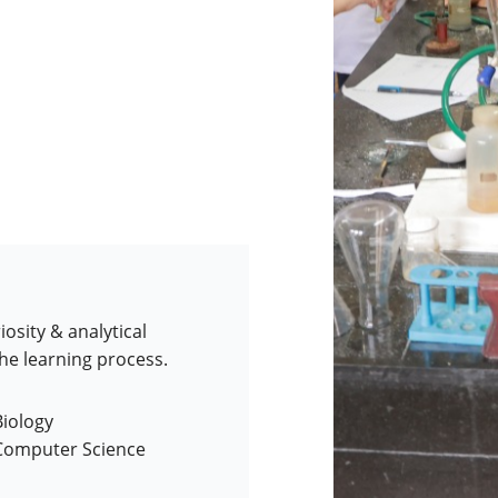
iosity & analytical
the learning process.
Biology
 Computer Science