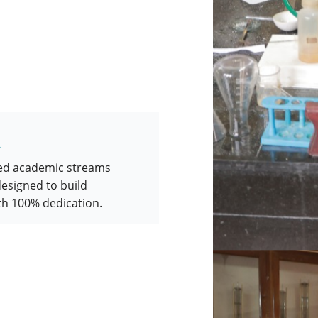
d
red academic streams
designed to build
th 100% dedication.