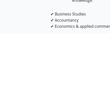
knowledge.
✔ Business Studies
✔ Accountancy
✔ Economics & applied comme