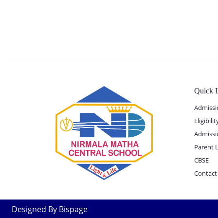
Quick 
Admissi
Eligibil
Admissi
Parent 
CBSE
Contact
Designed By Bispage