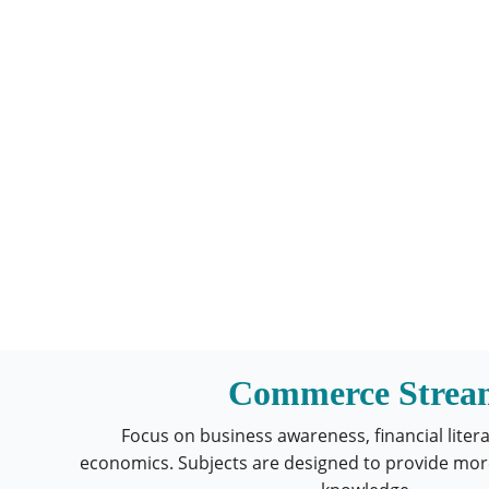
Commerce Strea
Focus on business awareness, financial liter
economics. Subjects are designed to provide mor