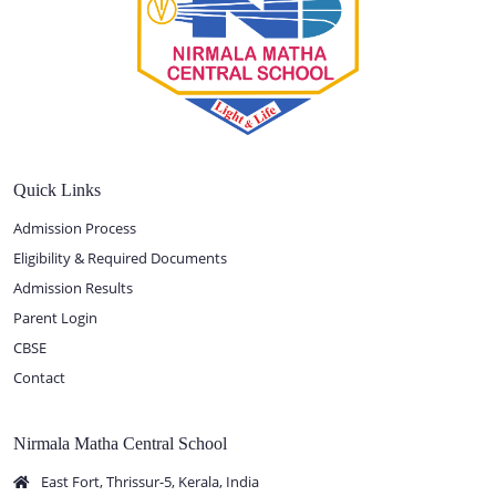
Quick Links
Admission Process
Eligibility & Required Documents
Admission Results
Parent Login
CBSE
Contact
Nirmala Matha Central School
East Fort, Thrissur-5, Kerala, India