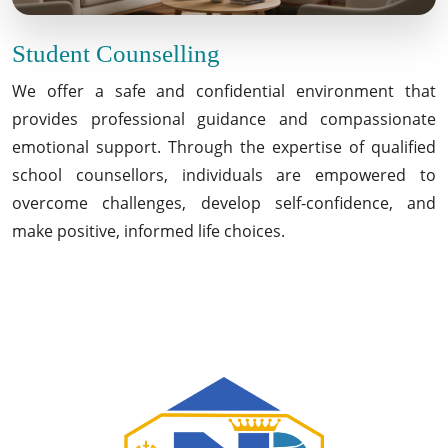
Student Counselling
We offer a safe and confidential environment that
provides professional guidance and compassionate
emotional support. Through the expertise of qualified
school counsellors, individuals are empowered to
overcome challenges, develop self-confidence, and
make positive, informed life choices.