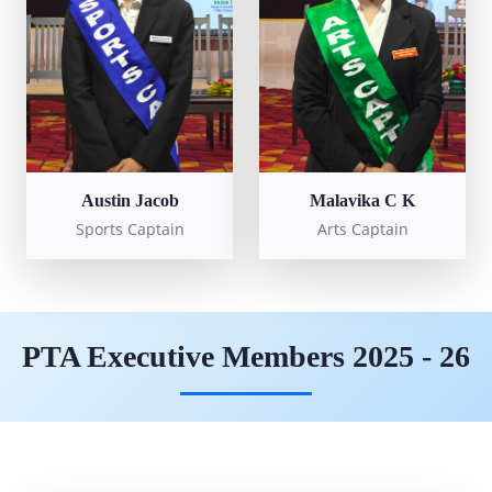
Austin Jacob
Malavika C K
Sports Captain
Arts Captain
PTA Executive Members 2025 - 26