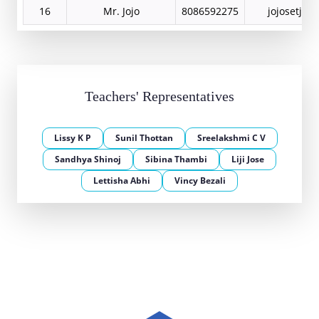
16
Mr. Jojo
8086592275
jojosetjoj
Teachers' Representatives
Lissy K P
Sunil Thottan
Sreelakshmi C V
Sandhya Shinoj
Sibina Thambi
Liji Jose
Lettisha Abhi
Vincy Bezali