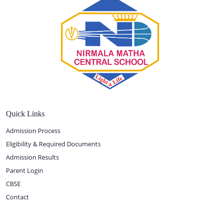
Quick Links
Admission Process
Eligibility & Required Documents
Admission Results
Parent Login
CBSE
Contact