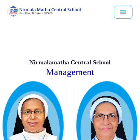
Nirmalamatha Central School
Management