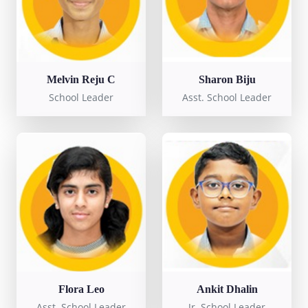
Melvin Reju C
Sharon Biju
School Leader
Asst. School Leader
Flora Leo
Ankit Dhalin
Asst. School Leader
Jr. School Leader