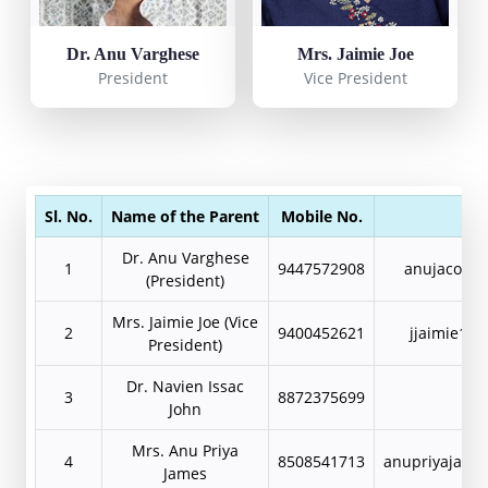
Dr. Anu Varghese
Mrs. Jaimie Joe
President
Vice President
Sl. No.
Name of the Parent
Mobile No.
Ema
Dr. Anu Varghese
1
9447572908
anujacob8
(President)
Mrs. Jaimie Joe (Vice
2
9400452621
jjaimie19
President)
Dr. Navien Issac
3
8872375699
John
Mrs. Anu Priya
4
8508541713
anupriyajame
James