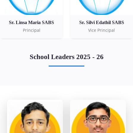
Sr. Linsa Maria SABS
Sr. Silvi Edathil SABS
Principal
Vice Principal
School Leaders 2025 - 26