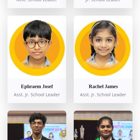
Ephraem Josef
Rachel James
Asst. Jr. School Leader
Asst. Jr. School Leader