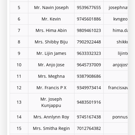
5
Mr. Navin Joseph
9539677655
josephnavin
6
Mr. Kevin
9745601886
kvngeorge
7
Mrs. Hima Abin
9809461023
hima.davi
8
Mrs. Shibby Biju
7902922448
shikkuj@
9
Mr. Lijin James
9633332323
lijinte@
10
Mr. Anjo Jose
9645737009
anjojos99
11
Mrs. Meghna
9387908686
12
Mr. Francis P X
9349973414
francisxavie
Mr. Joseph
13
9483501916
Kunjappu
14
Mrs. Annlynn Roy
9745167438
ponnus105
15
Mrs. Smitha Regin
7012764382