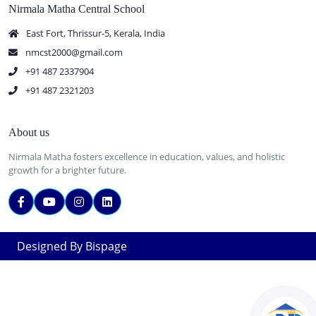
Nirmala Matha Central School
East Fort, Thrissur-5, Kerala, India
nmcst2000@gmail.com
+91 487 2337904
+91 487 2321203
About us
Nirmala Matha fosters excellence in education, values, and holistic
growth for a brighter future.
Designed By Bispage