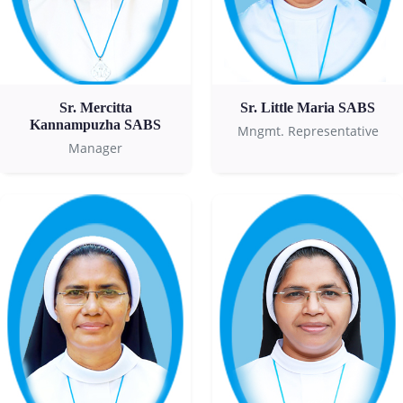
Sr. Mercitta
Sr. Little Maria SABS
Kannampuzha SABS
Mngmt. Representative
Manager