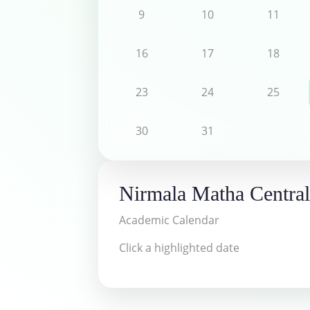
9
10
11
16
17
18
23
24
25
30
31
Nirmala Matha Central
Academic Calendar
Click a highlighted date