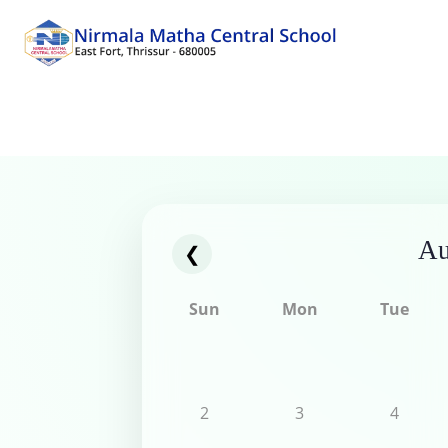
Au
❮
Sun
Mon
Tue
2
3
4