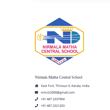
Nirmala Matha Central School
East Fort, Thrissur-5, Kerala, India
nmcst2000@gmail.com
+91 487 2337904
+91 487 2321203