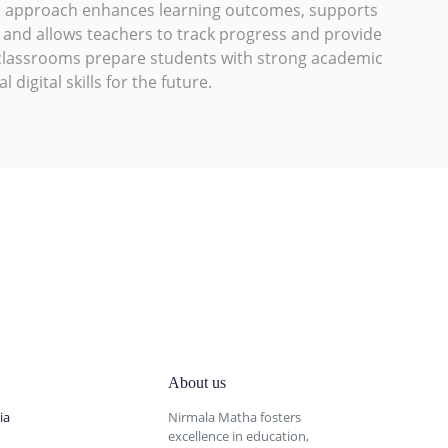
d approach enhances learning outcomes, supports
s, and allows teachers to track progress and provide
l classrooms prepare students with strong academic
digital skills for the future.
About us
ia
Nirmala Matha fosters
excellence in education,