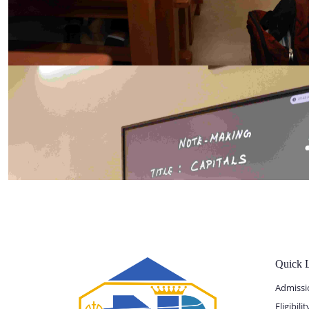
Quick 
Admissi
Eligibil