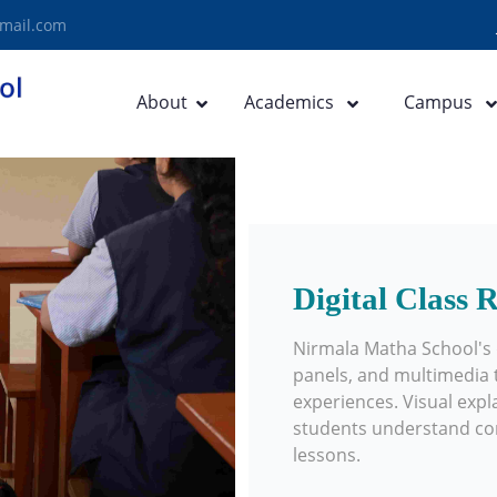
mail.com
About
Academics
Campus
Digital Class
Nirmala Matha School's d
panels, and multimedia t
experiences. Visual expl
students understand conc
lessons.