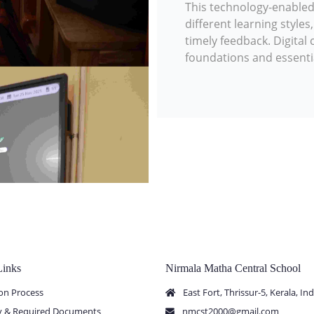
This technology-enable
different learning style
timely feedback. Digita
foundations and essential 
Links
Nirmala Matha Central School
on Process
East Fort, Thrissur-5, Kerala, Ind
ity & Required Documents
nmcst2000@gmail.com