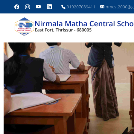
919207089411
nmcst2000@g