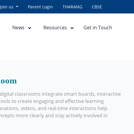
Join us
Parent Login
THARANG
CBSE
News
Resources
Get in Touch
 Room
igital classrooms integrate smart boards, interactive
ools to create engaging and effective learning
anations, videos, and real-time interactions help
epts more clearly and stay actively involved in