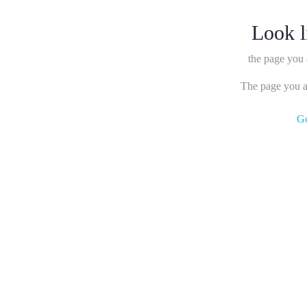
Look l
the page you 
The page you ar
G